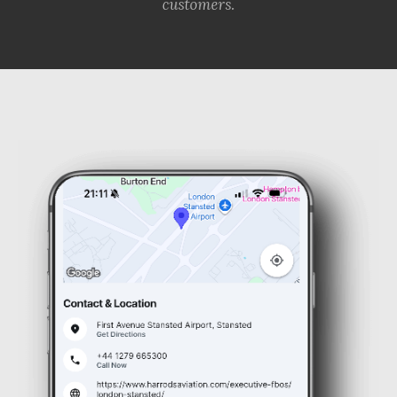
customers.