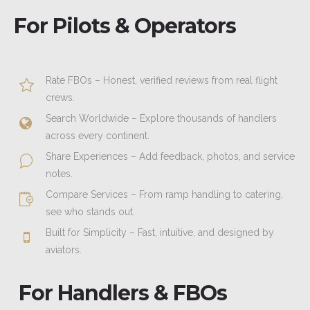
For Pilots & Operators
Rate FBOs – Honest, verified reviews from real flight
crews.
Search Worldwide – Explore thousands of handlers
across every continent.
Share Experiences – Add feedback, photos, and service
notes.
Compare Services – From ramp handling to catering,
see who stands out.
Built for Simplicity – Fast, intuitive, and designed by
aviators.
For Handlers & FBOs