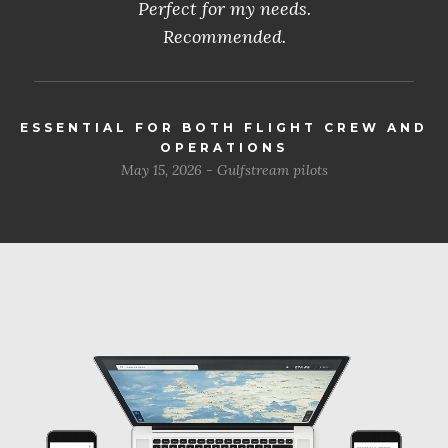
Perfect for my needs.
Recommended.
ESSENTIAL FOR BOTH FLIGHT CREW AND
OPERATIONS
May 15, 2026 - Gulfstream pilots