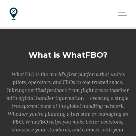
What is WhatFBO?
WhatFBO is the world’s first platform that unites
pilots, operators, and FBOs in one trusted space.
It brings verified feedback from flight crews together
with official handler information — creating a single,
transparent view of the global handling network.
Whether you’re planning a fuel stop or managing an
FBO, WhatFBO helps you make better decisions,
showcase your standards, and connect with your