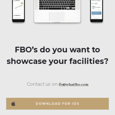
FBO’s do you want to
showcase your facilities?
Contact us on
fly@whatfbo.com
DOWNLOAD FOR IOS