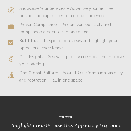
Showcase Your Services – Advertise your facilities,
pricing, and capabilities to a global audience.
Proven Compliance – Present verified safety and
compliance credentials in one place.
Build Trust – Respond to reviews and highlight your
operational excellence.
Gain Insights – See what pilots value most and improve
your offering.
One Global Platform – Your FBO’s information, visibility,
and reputation — all in one space.
*****
I'm flight crew & I use this App every trip now.