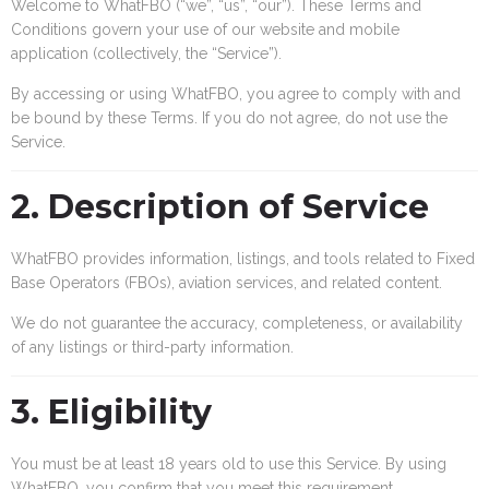
Welcome to WhatFBO (“we”, “us”, “our”). These Terms and
Conditions govern your use of our website and mobile
application (collectively, the “Service”).
By accessing or using WhatFBO, you agree to comply with and
be bound by these Terms. If you do not agree, do not use the
Service.
2. Description of Service
WhatFBO provides information, listings, and tools related to Fixed
Base Operators (FBOs), aviation services, and related content.
We do not guarantee the accuracy, completeness, or availability
of any listings or third-party information.
3. Eligibility
You must be at least 18 years old to use this Service. By using
WhatFBO, you confirm that you meet this requirement.