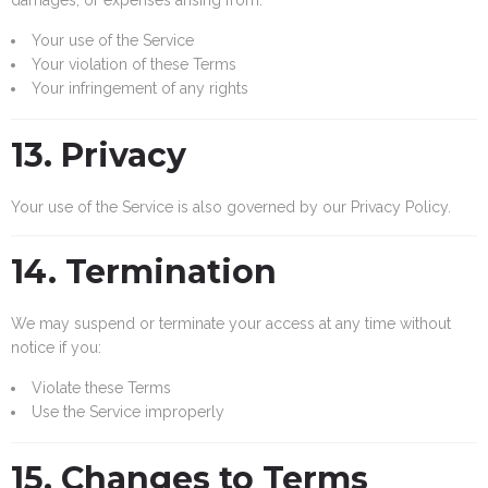
Your use of the Service
Your violation of these Terms
Your infringement of any rights
13. Privacy
Your use of the Service is also governed by our Privacy Policy.
14. Termination
We may suspend or terminate your access at any time without
notice if you:
Violate these Terms
Use the Service improperly
15. Changes to Terms