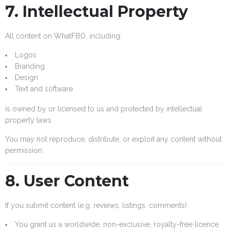
7. Intellectual Property
All content on WhatFBO, including:
Logos
Branding
Design
Text and software
is owned by or licensed to us and protected by intellectual
property laws.
You may not reproduce, distribute, or exploit any content without
permission.
8. User Content
If you submit content (e.g. reviews, listings, comments):
You grant us a worldwide, non-exclusive, royalty-free licence