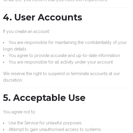
4. User Accounts
If you create an account:
You are responsible for maintaining the confidentiality of your
login details
You agree to provide accurate and up-to-date information
You are responsible for all activity under your account
We reserve the right to suspend or terminate accounts at our
discretion.
5. Acceptable Use
You agree not to:
Use the Service for unlawful purposes
Attempt to gain unauthorised access to systems