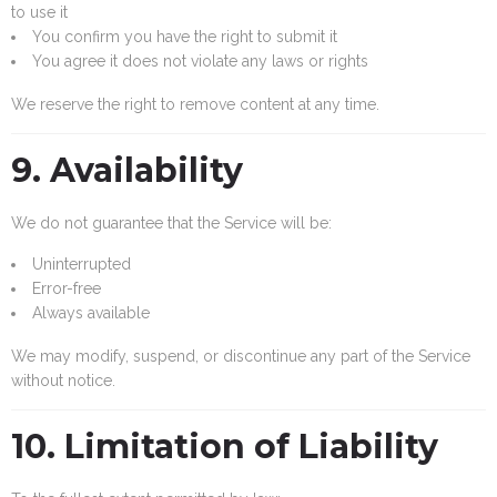
to use it
You confirm you have the right to submit it
You agree it does not violate any laws or rights
We reserve the right to remove content at any time.
9. Availability
We do not guarantee that the Service will be:
Uninterrupted
Error-free
Always available
We may modify, suspend, or discontinue any part of the Service
without notice.
10. Limitation of Liability