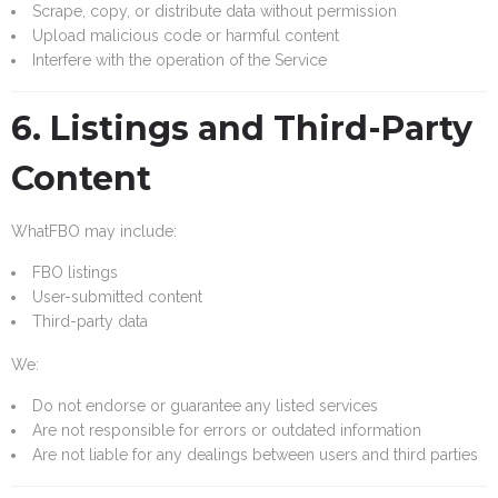
Scrape, copy, or distribute data without permission
Upload malicious code or harmful content
Interfere with the operation of the Service
6. Listings and Third-Party
Content
WhatFBO may include:
FBO listings
User-submitted content
Third-party data
We:
Do not endorse or guarantee any listed services
Are not responsible for errors or outdated information
Are not liable for any dealings between users and third parties