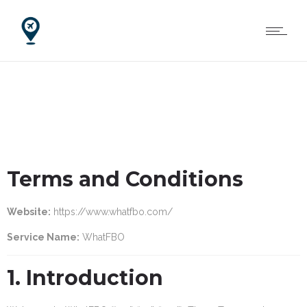
Terms and Conditions
Website:
https://www.whatfbo.com/
Service Name:
WhatFBO
1. Introduction