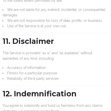
To the fullest extent permitted by law:
We are not liable for any indirect, incidental, or consequential
damages
We are not responsible for loss of data, profits, or business
Use of the Service is at your own risk
11. Disclaimer
The Service is provided “as is” and “as available” without
warranties of any kind, including:
Accuracy of information
Fitness for a particular purpose
Reliability of third-party services
12. Indemnification
You agree to indemnify and hold us harmless from any claims,
damages, or expenses arising from: